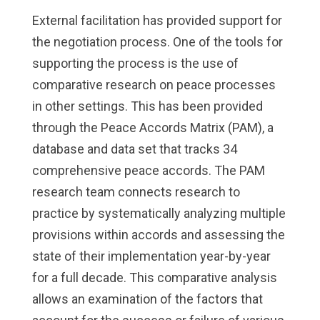
External facilitation has provided support for
the negotiation process. One of the tools for
supporting the process is the use of
comparative research on peace processes
in other settings. This has been provided
through the Peace Accords Matrix (PAM), a
database and data set that tracks 34
comprehensive peace accords. The PAM
research team connects research to
practice by systematically analyzing multiple
provisions within accords and assessing the
state of their implementation year-by-year
for a full decade. This comparative analysis
allows an examination of the factors that