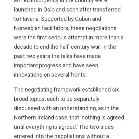
armed insurgency in the country were
launched in Oslo and soon after transferred
to Havana. Supported by Cuban and
Norwegian facilitators, these negotiations
were the first serious attempt in more than a
decade to end the half-century war. In the
past two years the talks have made
important progress and have seen
innovations on several fronts.
The negotiating framework established six
broad topics, each to be separately
discussed with an understanding, as in the
Northern Ireland case, that ‘nothing is agreed
until everything is agreed.’ The two sides
entered into the negotiations without a