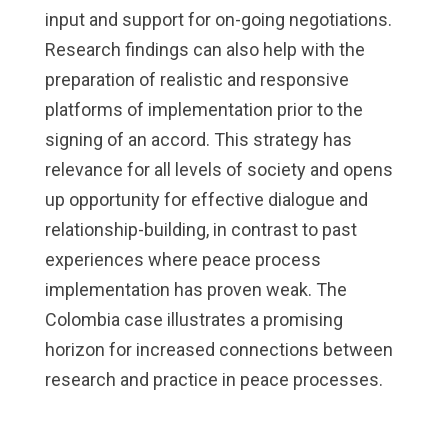
input and support for on-going negotiations.
Research findings can also help with the
preparation of realistic and responsive
platforms of implementation prior to the
signing of an accord. This strategy has
relevance for all levels of society and opens
up opportunity for effective dialogue and
relationship-building, in contrast to past
experiences where peace process
implementation has proven weak. The
Colombia case illustrates a promising
horizon for increased connections between
research and practice in peace processes.