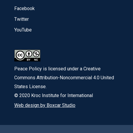
Facebook
Twitter
YouTube
Peace Policy is licensed under a Creative
Commons Attribution-Noncommercial 4.0 United
States License.
© 2020 Kroc Institute for International
Web design by Boxcar Studio