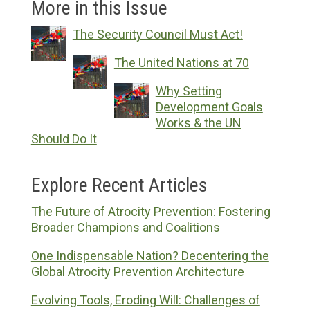
More in this Issue
The Security Council Must Act!
The United Nations at 70
Why Setting
Development Goals
Works & the UN
Should Do It
Explore Recent Articles
The Future of Atrocity Prevention: Fostering
Broader Champions and Coalitions
One Indispensable Nation? Decentering the
Global Atrocity Prevention Architecture
Evolving Tools, Eroding Will: Challenges of