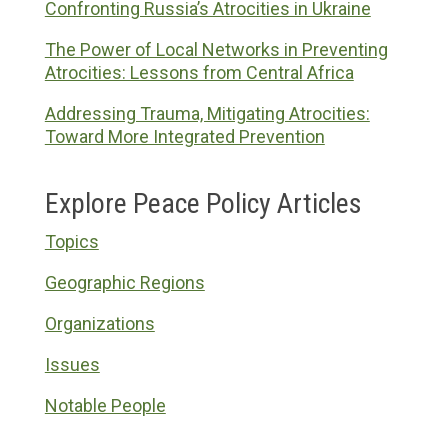
Confronting Russia’s Atrocities in Ukraine
The Power of Local Networks in Preventing
Atrocities: Lessons from Central Africa
Addressing Trauma, Mitigating Atrocities:
Toward More Integrated Prevention
Explore Peace Policy Articles
Topics
Geographic Regions
Organizations
Issues
Notable People