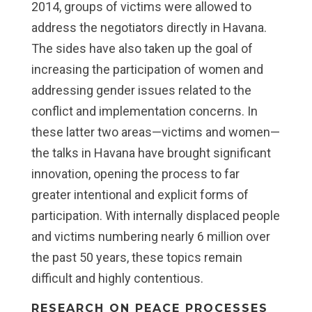
2014, groups of victims were allowed to
address the negotiators directly in Havana.
The sides have also taken up the goal of
increasing the participation of women and
addressing gender issues related to the
conflict and implementation concerns. In
these latter two areas—victims and women—
the talks in Havana have brought significant
innovation, opening the process to far
greater intentional and explicit forms of
participation. With internally displaced people
and victims numbering nearly 6 million over
the past 50 years, these topics remain
difficult and highly contentious.
RESEARCH ON PEACE PROCESSES