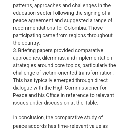
patterns, approaches and challenges in the
education sector following the signing of a
peace agreement and suggested a range of
recommendations for Colombia. Those
participating came from regions throughout
the country.
Briefing papers provided comparative
approaches, dilemmas, and implementation
strategies around core topics, particularly the
challenge of victim-oriented transformation.
This has typically emerged through direct
dialogue with the High Commissioner for
Peace and his Office in reference to relevant
issues under discussion at the Table.
In conclusion, the comparative study of
peace accords has time-relevant value as