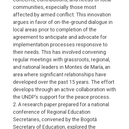
communities, especially those most
affected by armed conflict. This innovation
argues in favor of on-the-ground dialogue in
local areas prior to completion of the
agreement to anticipate and advocate for
implementation processes responsive to
their needs. This has involved convening
regular meetings with grassroots, regional,
and national leaders in Montes de María, an
area where significant relationships have
developed over the past 15 years. The effort
develops through an active collaboration with
the UNDP’s support for the peace process.
A research paper prepared for a national
conference of Regional Education
Secretaries, convened by the Bogotá
Secretary of Education, explored the