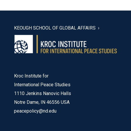
KEOUGH SCHOOL OF GLOBAL AFFAIRS
Kroc Institute for
International Peace Studies
1110 Jenkins Nanovic Halls
Notre Dame, IN 46556 USA
peacepolicy@nd.edu