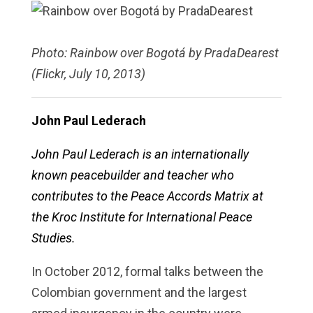
Photo: Rainbow over Bogotá by PradaDearest
(Flickr, July 10, 2013)
John Paul Lederach
John Paul Lederach is an internationally
known peacebuilder and teacher who
contributes to the Peace Accords Matrix at
the Kroc Institute for International Peace
Studies.
In October 2012, formal talks between the
Colombian government and the largest