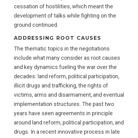
cessation of hostilities, which meant the
development of talks while fighting on the
ground continued.
ADDRESSING ROOT CAUSES
The thematic topics in the negotiations
include what many consider as root causes
and key dynamics fueling the war over the
decades: land reform, political participation,
illicit drugs and trafficking, the rights of
victims, arms and disarmament, and eventual
implementation structures. The past two
years have seen agreements in principle
around land reform, political participation, and
drugs. In a recent innovative process in late