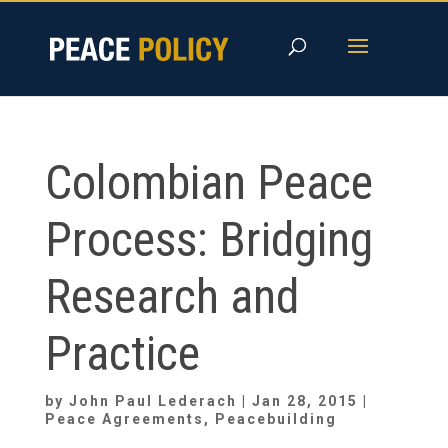
Skip
to
content
Colombian Peace
Process: Bridging
Research and
Practice
by
John Paul Lederach
|
Jan 28, 2015
|
Peace Agreements
,
Peacebuilding