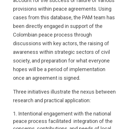
account for the success or failure of various
provisions within peace agreements. Using
cases from this database, the PAM team has
been directly engaged in support of the
Colombian peace process through
discussions with key actors, the raising of
awareness within strategic sectors of civil
society, and preparation for what everyone
hopes will be a period of implementation
once an agreement is signed.
Three initiatives illustrate the nexus between
research and practical application:
Intentional engagement with the national
peace process facilitated integration of the
concerns, contributions, and needs of local