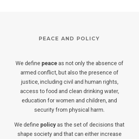
PEACE AND POLICY
We define
peace
as not only the absence of
armed conflict, but also the presence of
justice, including civil and human rights,
access to food and clean drinking water,
education for women and children, and
security from physical harm.
We define
policy
as the set of decisions that
shape society and that can either increase