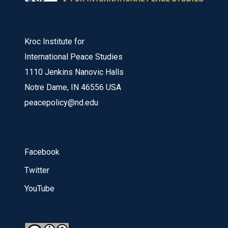
Kroc Institute for
International Peace Studies
1110 Jenkins Nanovic Halls
Notre Dame, IN 46556 USA
peacepolicy@nd.edu
Facebook
Twitter
YouTube