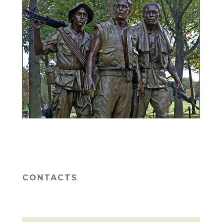
CONTACTS