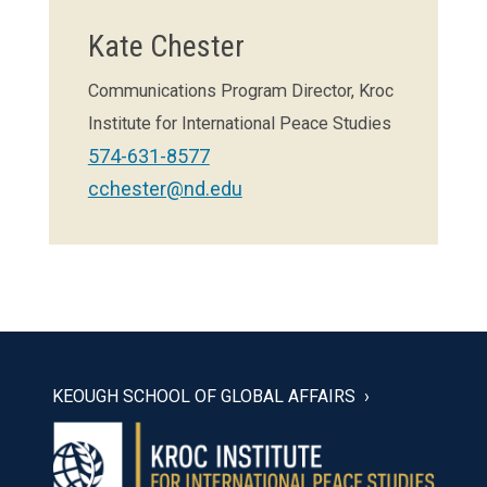
Kate Chester
Communications Program Director, Kroc
Institute for International Peace Studies
574-631-8577
cchester@nd.edu
KEOUGH SCHOOL OF GLOBAL AFFAIRS