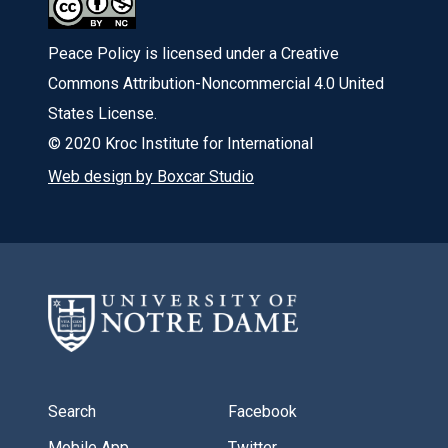
Peace Policy is licensed under a Creative
Commons Attribution-Noncommercial 4.0 United
States License.
© 2020 Kroc Institute for International
Web design by Boxcar Studio
Search
Facebook
Mobile App
Twitter