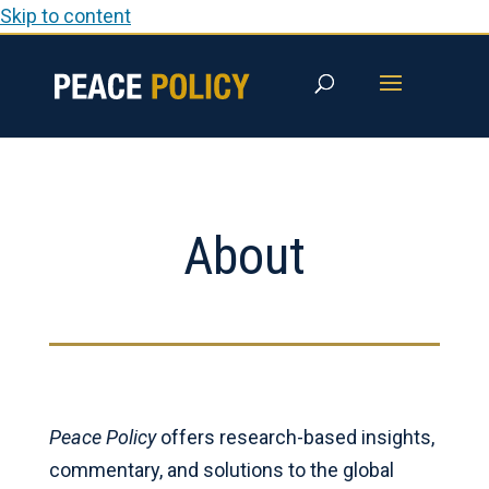
Skip to content
About
Peace Policy
offers research-based insights,
commentary, and solutions to the global