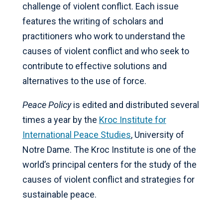
challenge of violent conflict. Each issue
features the writing of scholars and
practitioners who work to understand the
causes of violent conflict and who seek to
contribute to effective solutions and
alternatives to the use of force.
Peace Policy
is edited and distributed several
times a year by the
Kroc Institute for
International Peace Studies
, University of
Notre Dame. The Kroc Institute is one of the
world’s principal centers for the study of the
causes of violent conflict and strategies for
sustainable peace.