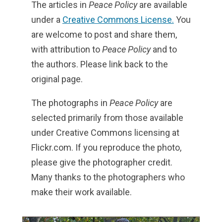
The articles in
Peace Policy
are available
under a
Creative Commons License.
You
are welcome to post and share them,
with attribution to
Peace Policy
and to
the authors. Please link back to the
original page.
The photographs in
Peace Policy
are
selected primarily from those available
under Creative Commons licensing at
Flickr.com. If you reproduce the photo,
please give the photographer credit.
Many thanks to the photographers who
make their work available.