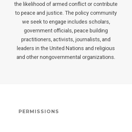
the likelihood of armed conflict or contribute
to peace and justice. The policy community
we seek to engage includes scholars,
government officials, peace building
practitioners, activists, journalists, and
leaders in the United Nations and religious
and other nongovernmental organizations.
PERMISSIONS