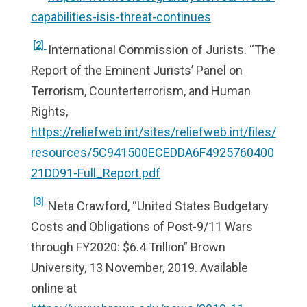
capabilities-isis-threat-continues
[2]
International Commission of Jurists. “The
Report of the Eminent Jurists’ Panel on
Terrorism, Counterterrorism, and Human
Rights,
https://reliefweb.int/sites/reliefweb.int/files/
resources/5C941500ECEDDA6F4925760400
21DD91-Full_Report.pdf
[3]
Neta Crawford, “United States Budgetary
Costs and Obligations of Post-9/11 Wars
through FY2020: $6.4 Trillion” Brown
University, 13 November, 2019. Available
online at