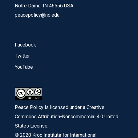
Notre Dame, IN 46556 USA
peacepolicy@nd.edu
Facebook
Twitter
YouTube
Peace Policy is licensed under a Creative
Commons Attribution-Noncommercial 4.0 United
States License.
© 2020 Kroc Institute for International