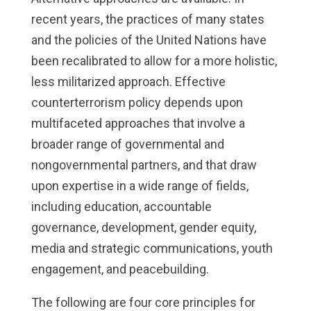
recent years, the practices of many states
and the policies of the United Nations have
been recalibrated to allow for a more holistic,
less militarized approach. Effective
counterterrorism policy depends upon
multifaceted approaches that involve a
broader range of governmental and
nongovernmental partners, and that draw
upon expertise in a wide range of fields,
including education, accountable
governance, development, gender equity,
media and strategic communications, youth
engagement, and peacebuilding.
The following are four core principles for