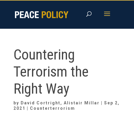
Skip
to
content
Countering
Terrorism the
Right Way
by
David Cortright
,
Alistair Millar
|
Sep 2,
2021
|
Counterterrorism