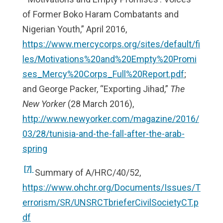
of Former Boko Haram Combatants and
Nigerian Youth,” April 2016,
https://www.mercycorps.org/sites/default/fi
les/Motivations%20and%20Empty%20Promi
ses_Mercy%20Corps_Full%20Report.pdf
;
and George Packer, “Exporting Jihad,”
The
New Yorker
(28 March 2016),
http://www.newyorker.com/magazine/2016/
03/28/tunisia-and-the-fall-after-the-arab-
spring
[7]
Summary of A/HRC/40/52,
https://www.ohchr.org/Documents/Issues/T
errorism/SR/UNSRCTbrieferCivilSocietyCT.p
df