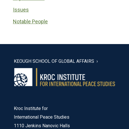
Issues
Notable People
KEOUGH SCHOOL OF GLOBAL AFFAIRS
Kroc Institute for
International Peace Studies
1110 Jenkins Nanovic Halls