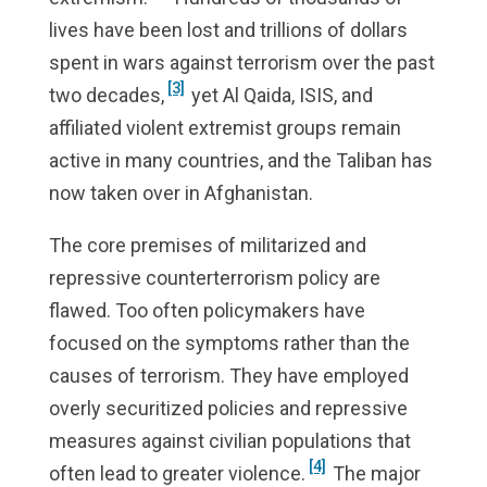
lives have been lost and trillions of dollars
spent in wars against terrorism over the past
[3]
two decades,
yet Al Qaida, ISIS, and
affiliated violent extremist groups remain
active in many countries, and the Taliban has
now taken over in Afghanistan.
The core premises of militarized and
repressive counterterrorism policy are
flawed. Too often policymakers have
focused on the symptoms rather than the
causes of terrorism. They have employed
overly securitized policies and repressive
measures against civilian populations that
[4]
often lead to greater violence.
The major