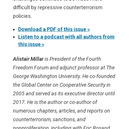
difficult by repressive counterterrorism
policies.
Download a PDF of this issue »
Listen to a podcast with all authors from
this issue »
Alistair Millar
is President of the Fourth
Freedom Forum and adjunct professor at The
George Washington University. He co-founded
the Global Center on Cooperative Security in
2005 and served as its executive director until
2017. He is the author or co-author of
numerous chapters, articles, and reports on
counterterrorism, sanctions, and
nonproliferation, including with Eric Rosand,