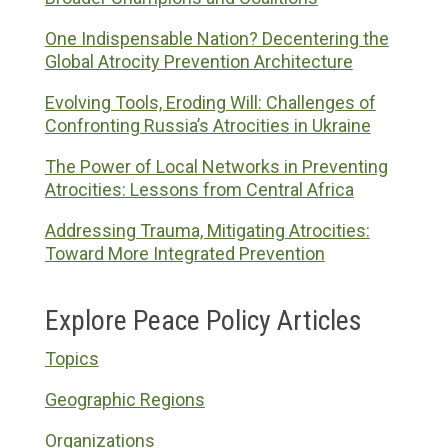
One Indispensable Nation? Decentering the
Global Atrocity Prevention Architecture
Evolving Tools, Eroding Will: Challenges of
Confronting Russia’s Atrocities in Ukraine
The Power of Local Networks in Preventing
Atrocities: Lessons from Central Africa
Addressing Trauma, Mitigating Atrocities:
Toward More Integrated Prevention
Explore Peace Policy Articles
Topics
Geographic Regions
Organizations