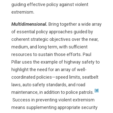
guiding effective policy against violent
extremism.
Multidimensional.
Bring together a wide array
of essential policy approaches guided by
coherent strategic objectives over the near,
medium, and long term, with sufficient
resources to sustain those efforts. Paul
Pillar uses the example of highway safety to
highlight the need for an array of well-
coordinated policies—speed limits, seatbelt
laws, auto safety standards, and road
[8]
maintenance, in addition to police patrols.
Success in preventing violent extremism
means supplementing appropriate security