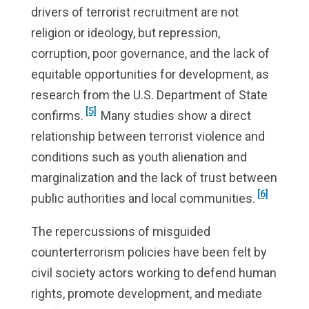
drivers of terrorist recruitment are not
religion or ideology, but repression,
corruption, poor governance, and the lack of
equitable opportunities for development, as
research from the U.S. Department of State
[5]
confirms.
Many studies show a direct
relationship between terrorist violence and
conditions such as youth alienation and
marginalization and the lack of trust between
[6]
public authorities and local communities.
The repercussions of misguided
counterterrorism policies have been felt by
civil society actors working to defend human
rights, promote development, and mediate