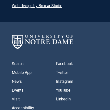
Web design by Boxcar Studio
Search
Facebook
Mobile App
Twitter
News
Instagram
Events
YouTube
Visit
LinkedIn
Accessibility