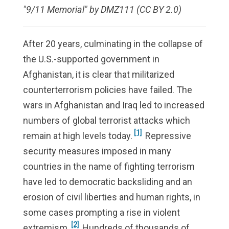
"9/11 Memorial" by DMZ111 (CC BY 2.0)
After 20 years, culminating in the collapse of
the U.S.-supported government in
Afghanistan, it is clear that militarized
counterterrorism policies have failed. The
wars in Afghanistan and Iraq led to increased
numbers of global terrorist attacks which
[1]
remain at high levels today.
Repressive
security measures imposed in many
countries in the name of fighting terrorism
have led to democratic backsliding and an
erosion of civil liberties and human rights, in
some cases prompting a rise in violent
[2]
extremism.
Hundreds of thousands of