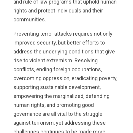
and rule of law programs that uphold human
rights and protect individuals and their
communities.
Preventing terror attacks requires not only
improved security, but better efforts to
address the underlying conditions that give
rise to violent extremism. Resolving
conflicts, ending foreign occupations,
overcoming oppression, eradicating poverty,
supporting sustainable development,
empowering the marginalized, defending
human rights, and promoting good
governance are all vital to the struggle
against terrorism, yet addressing these
challenges continues to be made more