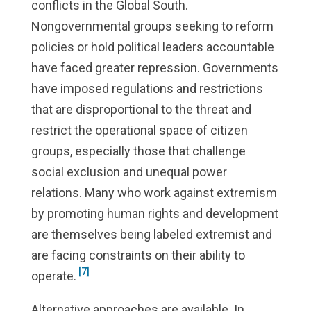
conflicts in the Global South.
Nongovernmental groups seeking to reform
policies or hold political leaders accountable
have faced greater repression. Governments
have imposed regulations and restrictions
that are disproportional to the threat and
restrict the operational space of citizen
groups, especially those that challenge
social exclusion and unequal power
relations. Many who work against extremism
by promoting human rights and development
are themselves being labeled extremist and
are facing constraints on their ability to
[7]
operate.
Alternative approaches are available. In