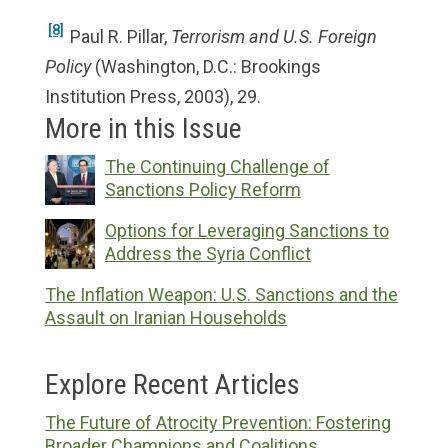
[8]
Paul R. Pillar,
Terrorism and U.S. Foreign
Policy
(Washington, D.C.: Brookings
Institution Press, 2003), 29.
More in this Issue
The Continuing Challenge of
Sanctions Policy Reform
Options for Leveraging Sanctions to
Address the Syria Conflict
The Inflation Weapon: U.S. Sanctions and the
Assault on Iranian Households
Explore Recent Articles
The Future of Atrocity Prevention: Fostering
Broader Champions and Coalitions