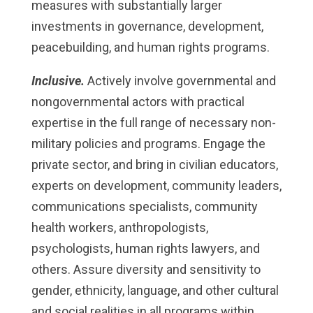
measures with substantially larger
investments in governance, development,
peacebuilding, and human rights programs.
Inclusive.
Actively involve governmental and
nongovernmental actors with practical
expertise in the full range of necessary non-
military policies and programs. Engage the
private sector, and bring in civilian educators,
experts on development, community leaders,
communications specialists, community
health workers, anthropologists,
psychologists, human rights lawyers, and
others. Assure diversity and sensitivity to
gender, ethnicity, language, and other cultural
and social realities in all programs within