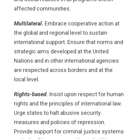
affected communities.
Multilateral
.
Embrace cooperative action at
the global and regional level to sustain
international support. Ensure that norms and
strategic aims developed at the United
Nations and in other international agencies
are respected across borders and at the
local level.
Rights-based
. Insist upon respect for human
rights and the principles of international law.
Urge states to halt abusive security
measures and policies of repression.
Provide support for criminal justice systems