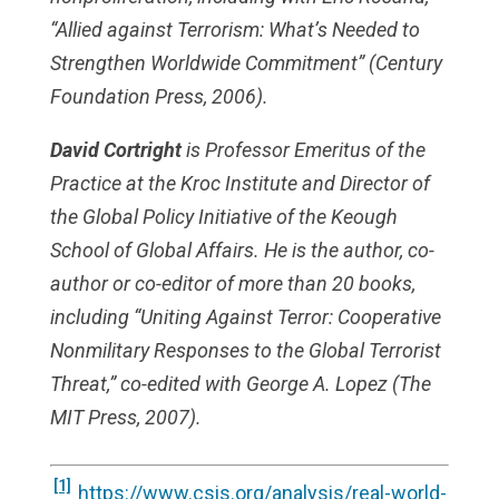
“Allied against Terrorism: What’s Needed to
Strengthen Worldwide Commitment” (Century
Foundation Press, 2006).
David Cortright
is Professor Emeritus of the
Practice at the Kroc Institute and Director of
the Global Policy Initiative of the Keough
School of Global Affairs. He is the author, co-
author or co-editor of more than 20 books,
including “Uniting Against Terror: Cooperative
Nonmilitary Responses to the Global Terrorist
Threat,” co-edited with George A. Lopez (The
MIT Press, 2007).
[1]
https://www.csis.org/analysis/real-world-