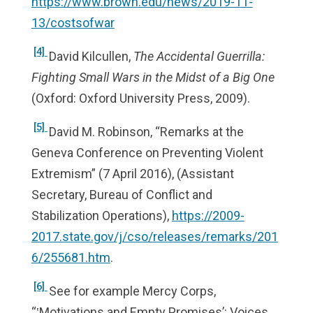
https://www.brown.edu/news/2019-11-
13/costsofwar
[4]
David Kilcullen,
The Accidental Guerrilla:
Fighting Small Wars in the Midst of a Big One
(Oxford: Oxford University Press, 2009).
[5]
David M. Robinson, “Remarks at the
Geneva Conference on Preventing Violent
Extremism” (7 April 2016), (Assistant
Secretary, Bureau of Conflict and
Stabilization Operations),
https://2009-
2017.state.gov/j/cso/releases/remarks/201
6/255681.htm
.
[6]
See for example Mercy Corps,
“‛Motivations and Empty Promises’: Voices