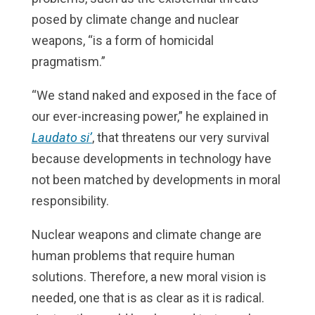
posed by climate change and nuclear
weapons, “is a form of homicidal
pragmatism.”
“We stand naked and exposed in the face of
our ever-increasing power,” he explained in
Laudato si’
, that threatens our very survival
because developments in technology have
not been matched by developments in moral
responsibility.
Nuclear weapons and climate change are
human problems that require human
solutions. Therefore, a new moral vision is
needed, one that is as clear as it is radical.