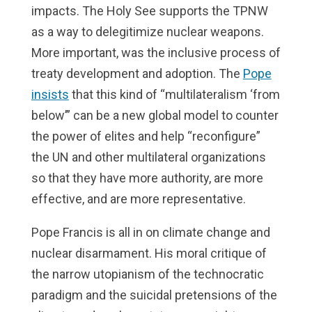
impacts. The Holy See supports the TPNW
as a way to delegitimize nuclear weapons.
More important, was the inclusive process of
treaty development and adoption. The
Pope
insists
that this kind of “multilateralism ‘from
below’” can be a new global model to counter
the power of elites and help “reconfigure”
the UN and other multilateral organizations
so that they have more authority, are more
effective, and are more representative.
Pope Francis is all in on climate change and
nuclear disarmament. His moral critique of
the narrow utopianism of the technocratic
paradigm and the suicidal pretensions of the