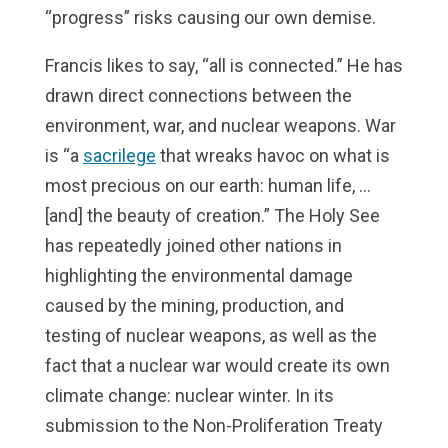
“progress” risks causing our own demise.
Francis likes to say, “all is connected.” He has
drawn direct connections between the
environment, war, and nuclear weapons. War
is “a
sacrilege
that wreaks havoc on what is
most precious on our earth: human life, …
[and] the beauty of creation.” The Holy See
has repeatedly joined other nations in
highlighting the environmental damage
caused by the mining, production, and
testing of nuclear weapons, as well as the
fact that a nuclear war would create its own
climate change: nuclear winter. In its
submission to the Non-Proliferation Treaty