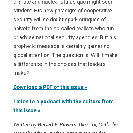
climate and nuclear status quo might seem
strident. His new paradigm of cooperative
security will no doubt spark critiques of
naivete from the so-called realists who run
or advise national security agencies. But his
prophetic message is certainly garnering
global attention. The question is: Will it make
a difference in the choices that leaders
make?
Download a PDF of this issue »
Listen to a podcast with the editors from
this issue »
Written by
Gerard F. Powers
,
Director, Catholic