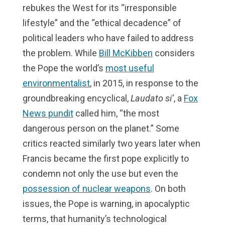
rebukes the West for its “irresponsible
lifestyle” and the “ethical decadence” of
political leaders who have failed to address
the problem. While
Bill McKibben
considers
the Pope the world’s
most useful
environmentalist
, in 2015, in response to the
groundbreaking encyclical,
Laudato si’
, a
Fox
News pundit
called him, “the most
dangerous person on the planet.” Some
critics reacted similarly two years later when
Francis became the first pope explicitly to
condemn not only the use but even the
possession of nuclear weapons
. On both
issues, the Pope is warning, in apocalyptic
terms, that humanity’s technological