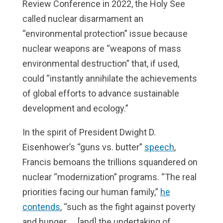
Review Conference in 2022, the Holy See
called nuclear disarmament an
“environmental protection” issue because
nuclear weapons are “weapons of mass
environmental destruction” that, if used,
could “instantly annihilate the achievements
of global efforts to advance sustainable
development and ecology.”
In the spirit of President Dwight D.
Eisenhower’s “guns vs. butter”
speech
,
Francis bemoans the trillions squandered on
nuclear “modernization” programs. “The real
priorities facing our human family,”
he
contends
, “such as the fight against poverty
and hunger, … [and] the undertaking of