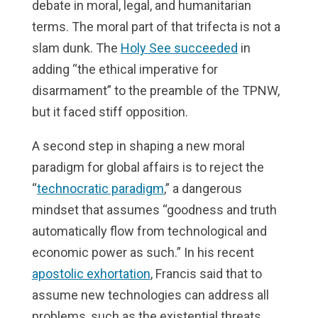
debate in moral, legal, and humanitarian
terms. The moral part of that trifecta is not a
slam dunk. The
Holy See succeeded
in
adding “the ethical imperative for
disarmament” to the preamble of the TPNW,
but it faced stiff opposition.
A second step in shaping a new moral
paradigm for global affairs is to reject the
“
technocratic paradigm
,” a dangerous
mindset that assumes “goodness and truth
automatically flow from technological and
economic power as such.” In his recent
apostolic exhortation
, Francis said that to
assume new technologies can address all
problems, such as the existential threats