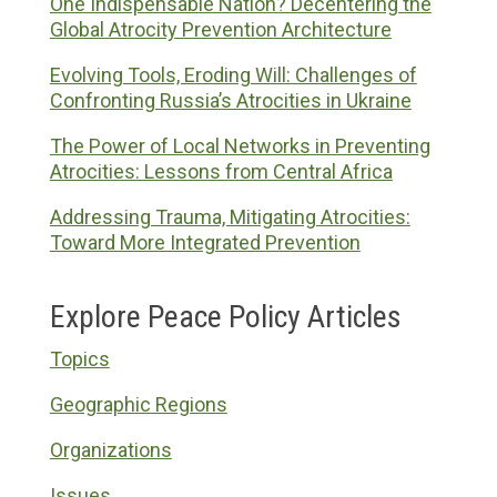
One Indispensable Nation? Decentering the
Global Atrocity Prevention Architecture
Evolving Tools, Eroding Will: Challenges of
Confronting Russia’s Atrocities in Ukraine
The Power of Local Networks in Preventing
Atrocities: Lessons from Central Africa
Addressing Trauma, Mitigating Atrocities:
Toward More Integrated Prevention
Explore Peace Policy Articles
Topics
Geographic Regions
Organizations
Issues