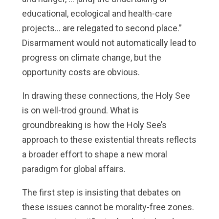
educational, ecological and health-care
projects… are relegated to second place.”
Disarmament would not automatically lead to
progress on climate change, but the
opportunity costs are obvious.
In drawing these connections, the Holy See
is on well-trod ground. What is
groundbreaking is how the Holy See’s
approach to these existential threats reflects
a broader effort to shape a new moral
paradigm for global affairs.
The first step is insisting that debates on
these issues cannot be morality-free zones.