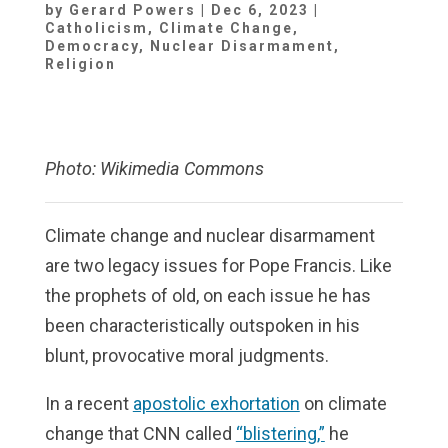
by
Gerard Powers
|
Dec 6, 2023
|
Catholicism
,
Climate Change
,
Democracy
,
Nuclear Disarmament
,
Religion
Photo: Wikimedia Commons
Climate change and nuclear disarmament
are two legacy issues for Pope Francis. Like
the prophets of old, on each issue he has
been characteristically outspoken in his
blunt, provocative moral judgments.
In a recent
apostolic exhortation
on climate
change that CNN called
“blistering,”
he