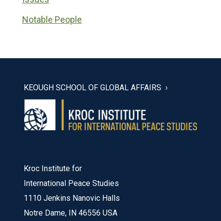
Notable People
KEOUGH SCHOOL OF GLOBAL AFFAIRS
Kroc Institute for
International Peace Studies
1110 Jenkins Nanovic Halls
Notre Dame, IN 46556 USA