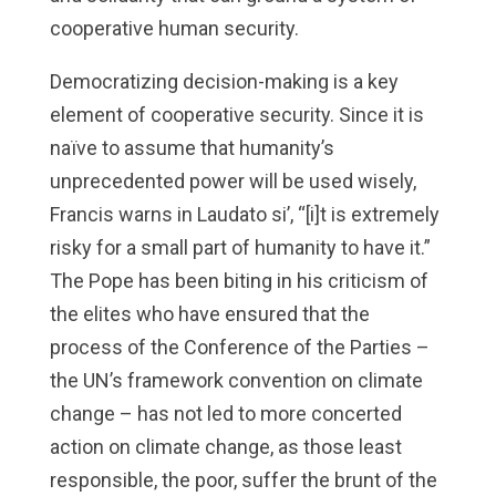
cooperative human security.
Democratizing decision-making is a key
element of cooperative security. Since it is
naïve to assume that humanity’s
unprecedented power will be used wisely,
Francis warns in Laudato si’, “[i]t is extremely
risky for a small part of humanity to have it.”
The Pope has been biting in his criticism of
the elites who have ensured that the
process of the Conference of the Parties –
the UN’s framework convention on climate
change – has not led to more concerted
action on climate change, as those least
responsible, the poor, suffer the brunt of the