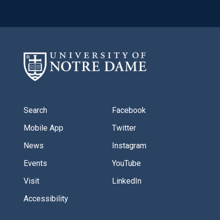
Search
Facebook
Mobile App
Twitter
News
Instagram
Events
YouTube
Visit
LinkedIn
Accessibility