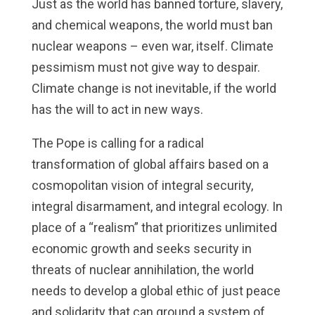
Just as the world has banned torture, slavery,
and chemical weapons, the world must ban
nuclear weapons – even war, itself. Climate
pessimism must not give way to despair.
Climate change is not inevitable, if the world
has the will to act in new ways.
The Pope is calling for a radical
transformation of global affairs based on a
cosmopolitan vision of integral security,
integral disarmament, and integral ecology. In
place of a “realism” that prioritizes unlimited
economic growth and seeks security in
threats of nuclear annihilation, the world
needs to develop a global ethic of just peace
and solidarity that can ground a system of