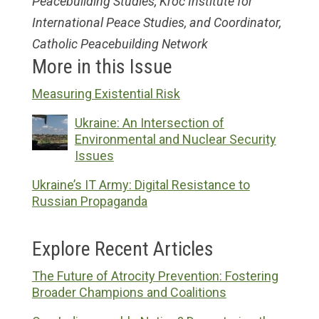
Peacebuilding Studies, Kroc Institute for
International Peace Studies, and Coordinator,
Catholic Peacebuilding Network
More in this Issue
Measuring Existential Risk
Ukraine: An Intersection of
Environmental and Nuclear Security
Issues
Ukraine’s IT Army: Digital Resistance to
Russian Propaganda
Explore Recent Articles
The Future of Atrocity Prevention: Fostering
Broader Champions and Coalitions