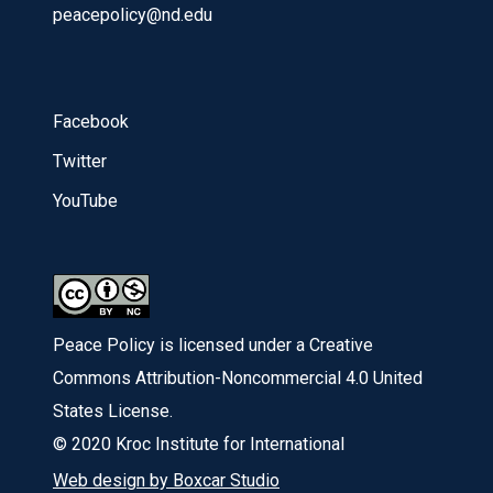
peacepolicy@nd.edu
Facebook
Twitter
YouTube
Peace Policy is licensed under a Creative
Commons Attribution-Noncommercial 4.0 United
States License.
© 2020 Kroc Institute for International
Web design by Boxcar Studio