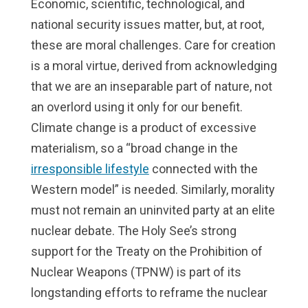
Economic, scientific, technological, and
national security issues matter, but, at root,
these are moral challenges. Care for creation
is a moral virtue, derived from acknowledging
that we are an inseparable part of nature, not
an overlord using it only for our benefit.
Climate change is a product of excessive
materialism, so a “broad change in the
irresponsible lifestyle
connected with the
Western model” is needed. Similarly, morality
must not remain an uninvited party at an elite
nuclear debate. The Holy See’s strong
support for the Treaty on the Prohibition of
Nuclear Weapons (TPNW) is part of its
longstanding efforts to reframe the nuclear