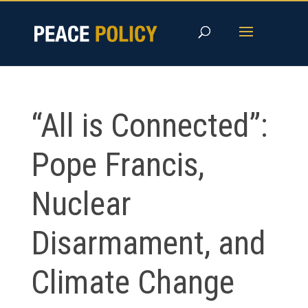
Skip
to
content
“All is Connected”:
Pope Francis,
Nuclear
Disarmament, and
Climate Change