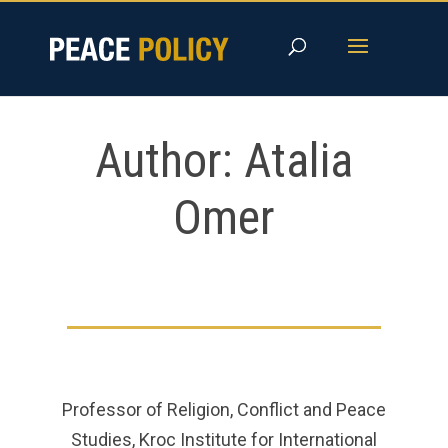
Skip
to
content
Author:
Atalia
Omer
Professor of Religion, Conflict and Peace
Studies, Kroc Institute for International