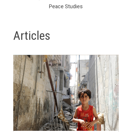
Peace Studies
Articles