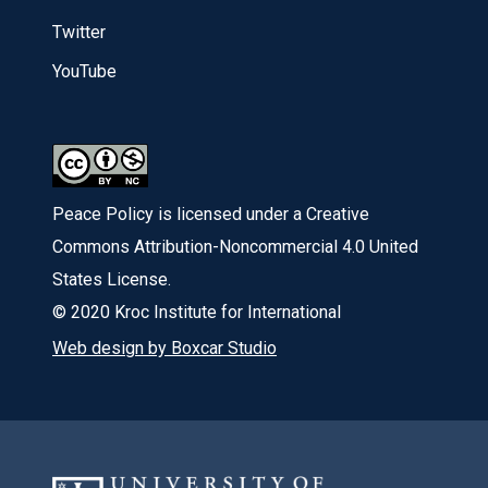
Twitter
YouTube
Peace Policy is licensed under a Creative
Commons Attribution-Noncommercial 4.0 United
States License.
© 2020 Kroc Institute for International
Web design by Boxcar Studio