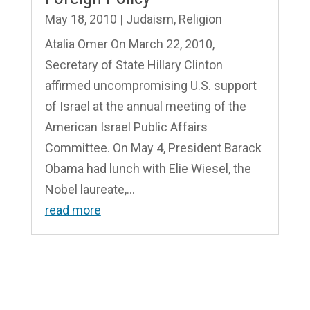
May 18, 2010
|
Judaism
,
Religion
Atalia Omer On March 22, 2010,
Secretary of State Hillary Clinton
affirmed uncompromising U.S. support
of Israel at the annual meeting of the
American Israel Public Affairs
Committee. On May 4, President Barack
Obama had lunch with Elie Wiesel, the
Nobel laureate,...
read more