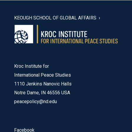
KEOUGH SCHOOL OF GLOBAL AFFAIRS
Kroc Institute for
International Peace Studies
1110 Jenkins Nanovic Halls
Notre Dame, IN 46556 USA
peacepolicy@nd.edu
Facebook