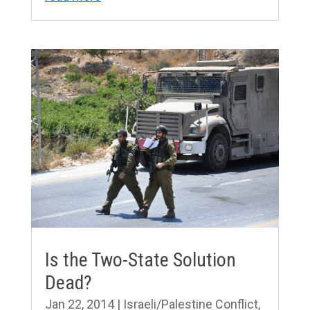
Is the Two-State Solution
Dead?
Jan 22, 2014
|
Israeli/Palestine Conflict
,