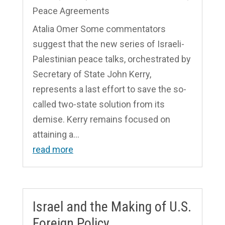
Peace Agreements
Atalia Omer Some commentators
suggest that the new series of Israeli-
Palestinian peace talks, orchestrated by
Secretary of State John Kerry,
represents a last effort to save the so-
called two-state solution from its
demise. Kerry remains focused on
attaining a...
read more
Israel and the Making of U.S.
Foreign Policy