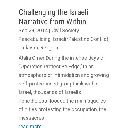
Challenging the Israeli
Narrative from Within
Sep 29, 2014
|
Civil Society
Peacebuilding
,
Israeli/Palestine Conflict
,
Judaism
,
Religion
Atalia Omer During the intense days of
“Operation Protective Edge,” in an
atmosphere of intimidation and growing
self-protectionist groupthink within
Israel, thousands of Israelis
nonetheless flooded the main squares
of cities protesting the occupation, the
massacres...
read more