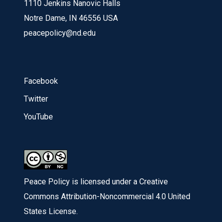
1110 Jenkins Nanovic Halls
Notre Dame, IN 46556 USA
peacepolicy@nd.edu
Facebook
Twitter
YouTube
Peace Policy is licensed under a Creative
Commons Attribution-Noncommercial 4.0 United
States License.