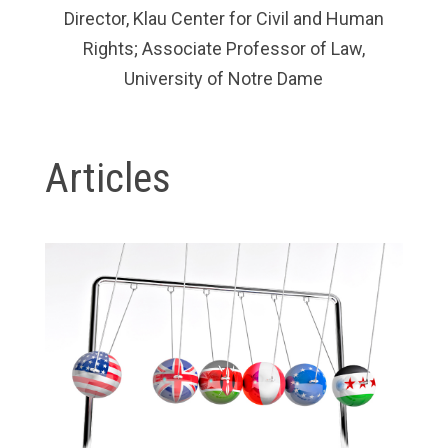
Director, Klau Center for Civil and Human
Rights; Associate Professor of Law,
University of Notre Dame
Articles