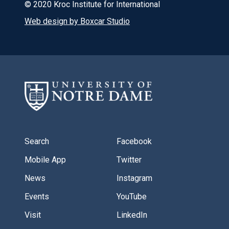
© 2020 Kroc Institute for International
Web design by Boxcar Studio
Search
Facebook
Mobile App
Twitter
News
Instagram
Events
YouTube
Visit
LinkedIn