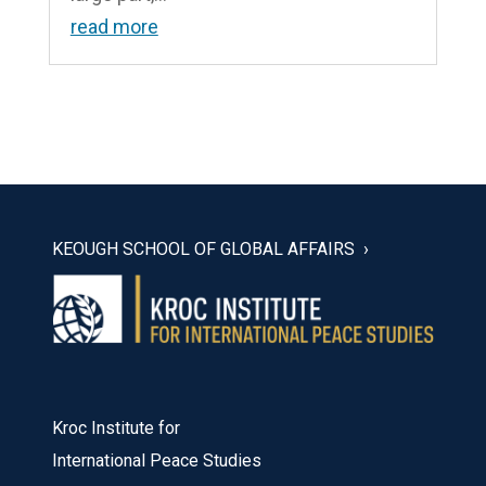
read more
KEOUGH SCHOOL OF GLOBAL AFFAIRS
Kroc Institute for
International Peace Studies