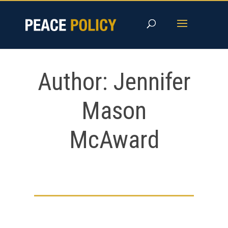
Skip
to
content
Author:
Jennifer
Mason
McAward