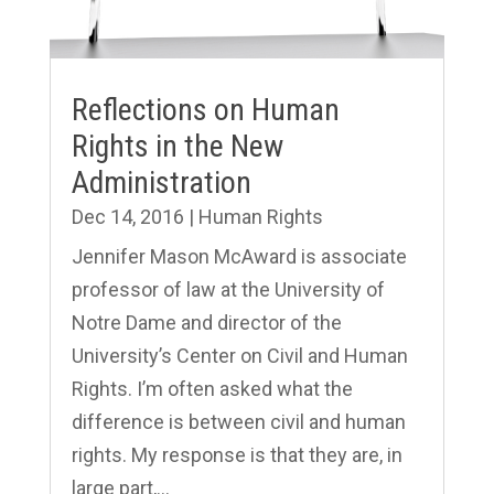
Reflections on Human
Rights in the New
Administration
Dec 14, 2016
|
Human Rights
Jennifer Mason McAward is associate
professor of law at the University of
Notre Dame and director of the
University’s Center on Civil and Human
Rights. I’m often asked what the
difference is between civil and human
rights. My response is that they are, in
large part,...