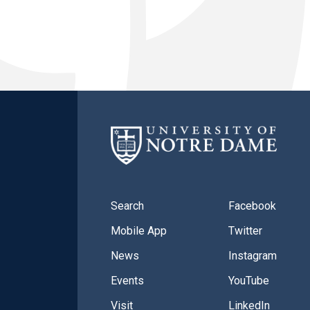
Search
Facebook
Mobile App
Twitter
News
Instagram
Events
YouTube
Visit
LinkedIn