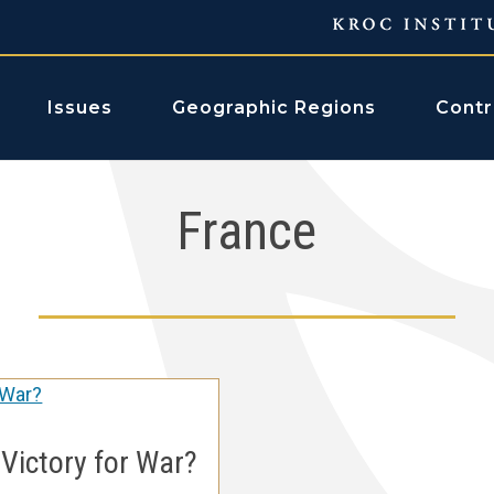
Issues
Geographic Regions
Contr
France
 Victory for War?