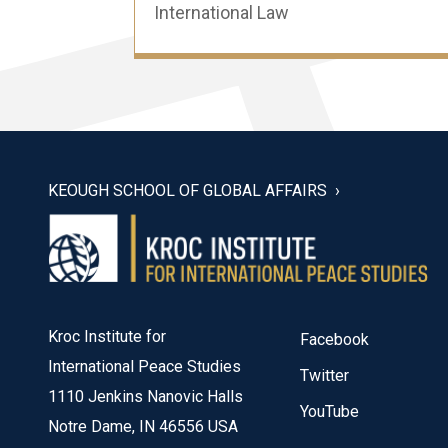
International Law
KEOUGH SCHOOL OF GLOBAL AFFAIRS
Kroc Institute for
Facebook
International Peace Studies
Twitter
1110 Jenkins Nanovic Halls
YouTube
Notre Dame, IN 46556 USA