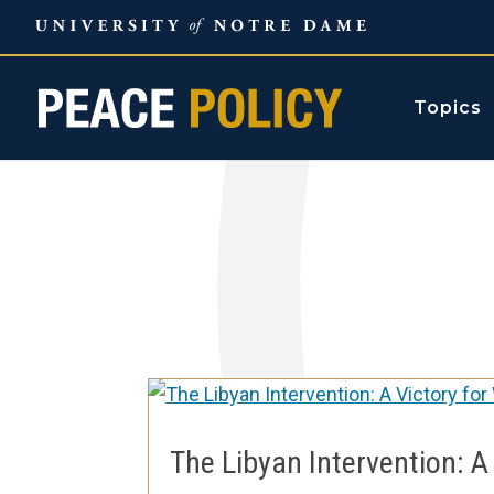
Skip
to
content
Topics
The Libyan Intervention: A