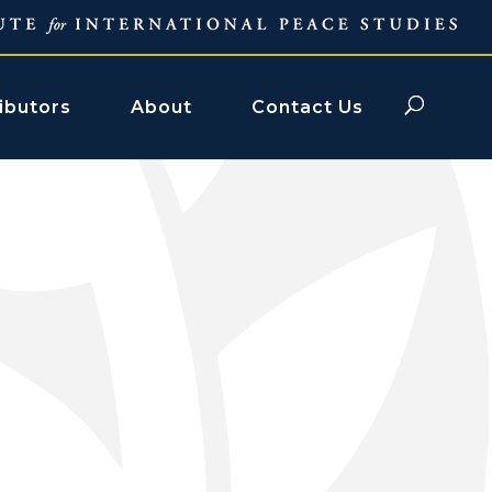
ibutors
About
Contact Us