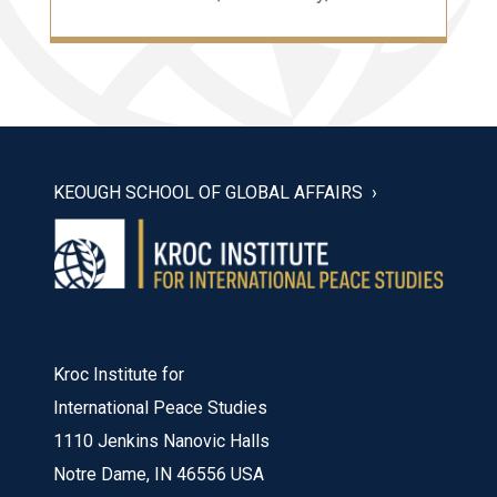
KEOUGH SCHOOL OF GLOBAL AFFAIRS
Kroc Institute for
International Peace Studies
1110 Jenkins Nanovic Halls
Notre Dame, IN 46556 USA