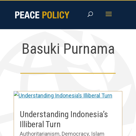
Skip
to
content
Basuki Purnama
Understanding Indonesia’s
Illiberal Turn
Authoritarianism
,
Democracy
,
Islam