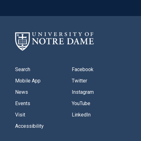
Search
Facebook
Mobile App
Twitter
News
Instagram
Events
YouTube
Visit
LinkedIn
Accessibility