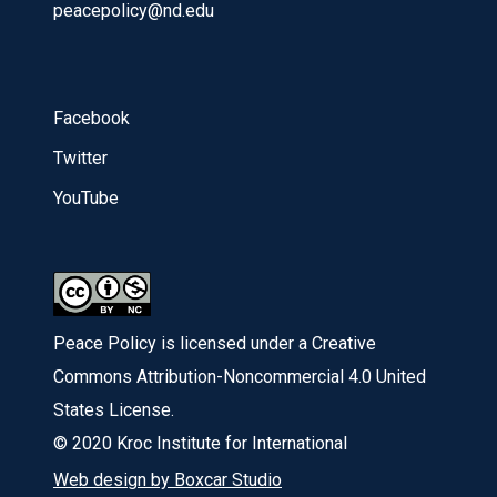
peacepolicy@nd.edu
Facebook
Twitter
YouTube
Peace Policy is licensed under a Creative
Commons Attribution-Noncommercial 4.0 United
States License.
© 2020 Kroc Institute for International
Web design by Boxcar Studio