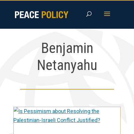
Skip
to
content
Benjamin
Netanyahu