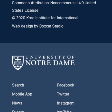
Commons Attribution-Noncommercial 4.0 United
States License.
© 2020 Kroc Institute for International
Web design by Boxcar Studio
Search
Facebook
Mobile App
Twitter
News
Instagram