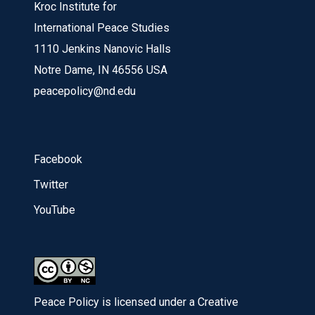
Kroc Institute for
International Peace Studies
1110 Jenkins Nanovic Halls
Notre Dame, IN 46556 USA
peacepolicy@nd.edu
Facebook
Twitter
YouTube
Peace Policy is licensed under a Creative