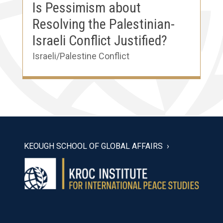
Is Pessimism about
Resolving the Palestinian-
Israeli Conflict Justified?
Israeli/Palestine Conflict
KEOUGH SCHOOL OF GLOBAL AFFAIRS