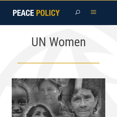
Skip
to
content
UN Women