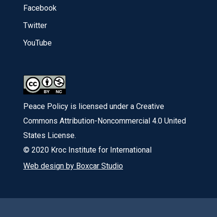
Facebook
Twitter
YouTube
Peace Policy is licensed under a Creative
Commons Attribution-Noncommercial 4.0 United
States License.
© 2020 Kroc Institute for International
Web design by Boxcar Studio