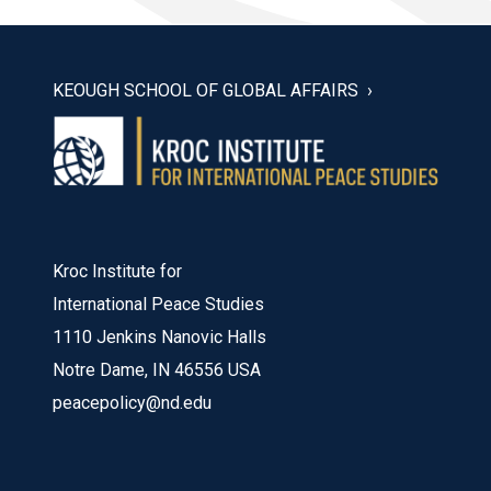
KEOUGH SCHOOL OF GLOBAL AFFAIRS
Kroc Institute for
International Peace Studies
1110 Jenkins Nanovic Halls
Notre Dame, IN 46556 USA
peacepolicy@nd.edu