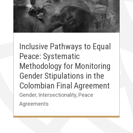
Inclusive Pathways to Equal
Peace: Systematic
Methodology for Monitoring
Gender Stipulations in the
Colombian Final Agreement
Gender
,
Intersectionality
,
Peace
Agreements