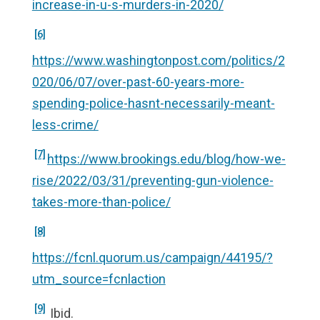
increase-in-u-s-murders-in-2020/
[6]
https://www.washingtonpost.com/politics/2
020/06/07/over-past-60-years-more-
spending-police-hasnt-necessarily-meant-
less-crime/
[7]
https://www.brookings.edu/blog/how-we-
rise/2022/03/31/preventing-gun-violence-
takes-more-than-police/
[8]
https://fcnl.quorum.us/campaign/44195/?
utm_source=fcnlaction
[9]
Ibid.