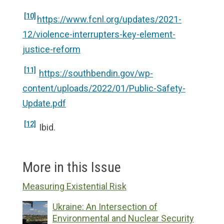
[10]
https://www.fcnl.org/updates/2021-
12/violence-interrupters-key-element-
justice-reform
[11]
https://southbendin.gov/wp-
content/uploads/2022/01/Public-Safety-
Update.pdf
[12]
Ibid.
More in this Issue
Measuring Existential Risk
Ukraine: An Intersection of
Environmental and Nuclear Security