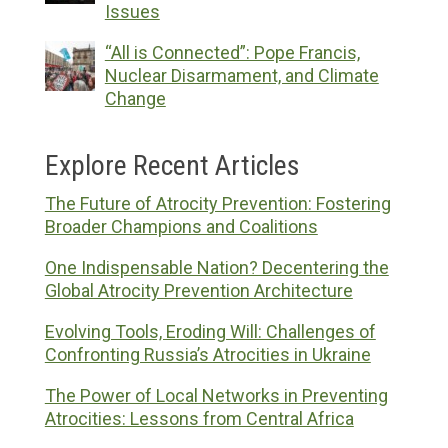
Issues
“All is Connected”: Pope Francis,
Nuclear Disarmament, and Climate
Change
Explore Recent Articles
The Future of Atrocity Prevention: Fostering
Broader Champions and Coalitions
One Indispensable Nation? Decentering the
Global Atrocity Prevention Architecture
Evolving Tools, Eroding Will: Challenges of
Confronting Russia’s Atrocities in Ukraine
The Power of Local Networks in Preventing
Atrocities: Lessons from Central Africa