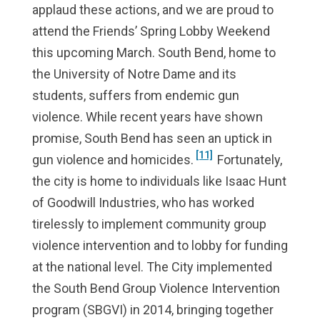
applaud these actions, and we are proud to
attend the Friends’ Spring Lobby Weekend
this upcoming March. South Bend, home to
the University of Notre Dame and its
students, suffers from endemic gun
violence. While recent years have shown
promise, South Bend has seen an uptick in
[11]
gun violence and homicides.
Fortunately,
the city is home to individuals like Isaac Hunt
of Goodwill Industries, who has worked
tirelessly to implement community group
violence intervention and to lobby for funding
at the national level. The City implemented
the South Bend Group Violence Intervention
program (SBGVI) in 2014, bringing together