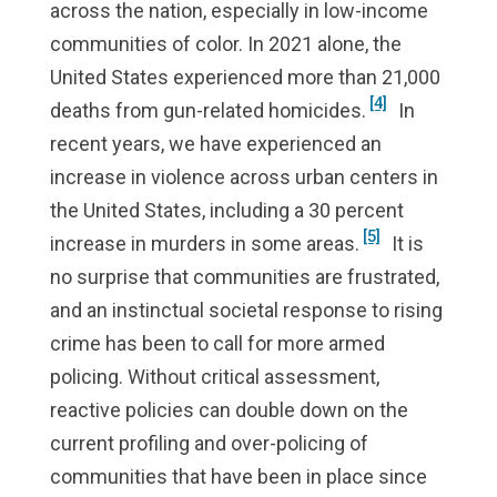
across the nation, especially in low-income
communities of color. In 2021 alone, the
United States experienced more than 21,000
[4]
deaths from gun-related homicides.
In
recent years, we have experienced an
increase in violence across urban centers in
the United States, including a 30 percent
[5]
increase in murders in some areas.
It is
no surprise that communities are frustrated,
and an instinctual societal response to rising
crime has been to call for more armed
policing. Without critical assessment,
reactive policies can double down on the
current profiling and over-policing of
communities that have been in place since