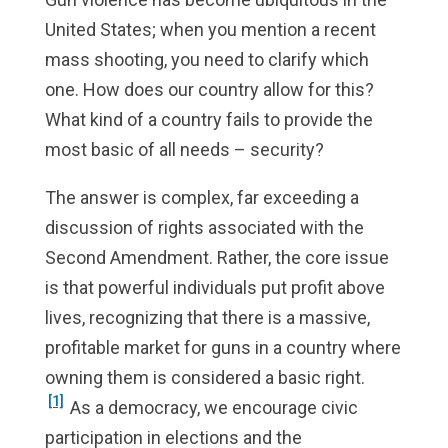
United States; when you mention a recent
mass shooting, you need to clarify which
one. How does our country allow for this?
What kind of a country fails to provide the
most basic of all needs – security?
The answer is complex, far exceeding a
discussion of rights associated with the
Second Amendment. Rather, the core issue
is that powerful individuals put profit above
lives, recognizing that there is a massive,
profitable market for guns in a country where
owning them is considered a basic right.
[1]
As a democracy, we encourage civic
participation in elections and the