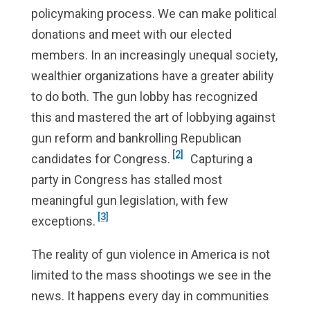
policymaking process. We can make political
donations and meet with our elected
members. In an increasingly unequal society,
wealthier organizations have a greater ability
to do both. The gun lobby has recognized
this and mastered the art of lobbying against
gun reform and bankrolling Republican
[2]
candidates for Congress.
Capturing a
party in Congress has stalled most
meaningful gun legislation, with few
[3]
exceptions.
The reality of gun violence in America is not
limited to the mass shootings we see in the
news. It happens every day in communities