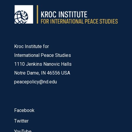
Kroc Institute for
International Peace Studies
1110 Jenkins Nanovic Halls
Notre Dame, IN 46556 USA
peacepolicy@nd.edu
Facebook
Twitter
YouTube