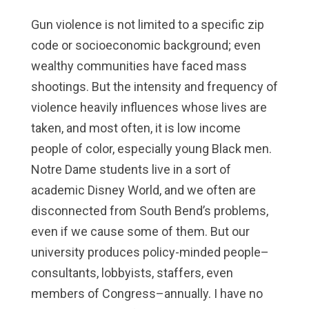
Gun violence is not limited to a specific zip
code or socioeconomic background; even
wealthy communities have faced mass
shootings. But the intensity and frequency of
violence heavily influences whose lives are
taken, and most often, it is low income
people of color, especially young Black men.
Notre Dame students live in a sort of
academic Disney World, and we often are
disconnected from South Bend’s problems,
even if we cause some of them. But our
university produces policy-minded people–
consultants, lobbyists, staffers, even
members of Congress–annually. I have no