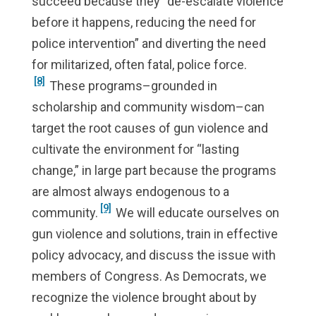
succeed because they “de-escalate violence
before it happens, reducing the need for
police intervention” and diverting the need
for militarized, often fatal, police force.
[8]
These programs–grounded in
scholarship and community wisdom–can
target the root causes of gun violence and
cultivate the environment for “lasting
change,” in large part because the programs
are almost always endogenous to a
[9]
community.
We will educate ourselves on
gun violence and solutions, train in effective
policy advocacy, and discuss the issue with
members of Congress. As Democrats, we
recognize the violence brought about by