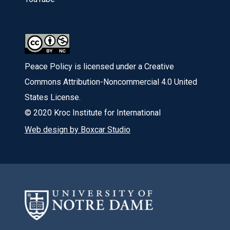
Peace Policy is licensed under a Creative
Commons Attribution-Noncommercial 4.0 United
States License.
© 2020 Kroc Institute for International
Web design by Boxcar Studio