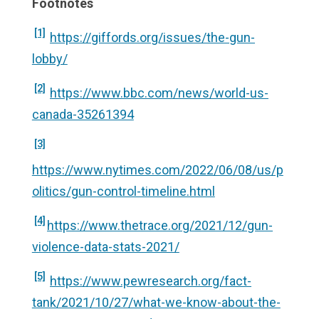
Footnotes
[1]
https://giffords.org/issues/the-gun-
lobby/
[2]
https://www.bbc.com/news/world-us-
canada-35261394
[3]
https://www.nytimes.com/2022/06/08/us/p
olitics/gun-control-timeline.html
[4]
https://www.thetrace.org/2021/12/gun-
violence-data-stats-2021/
[5]
https://www.pewresearch.org/fact-
tank/2021/10/27/what-we-know-about-the-