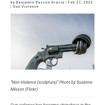
by
Benjamín Rascón Gracia
|
Feb 27, 2023
|
Gun Violence
“Non-Violence (sculpture)” Photo by Susanne
Nilsson (Flickr)
Gun violence has become ubiquitous in the