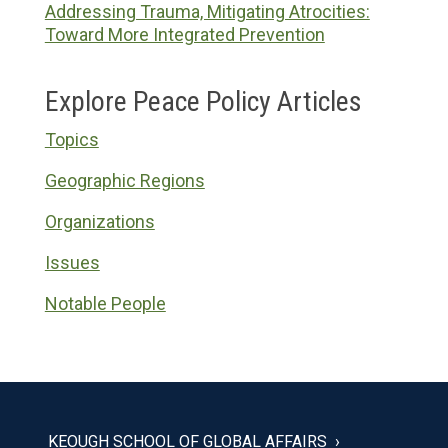
Addressing Trauma, Mitigating Atrocities:
Toward More Integrated Prevention
Explore Peace Policy Articles
Topics
Geographic Regions
Organizations
Issues
Notable People
KEOUGH SCHOOL OF GLOBAL AFFAIRS