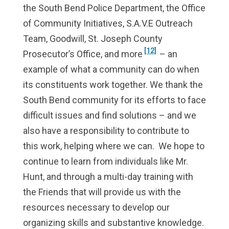
the South Bend Police Department, the Office
of Community Initiatives, S.A.V.E Outreach
Team, Goodwill, St. Joseph County
[12]
Prosecutor’s Office, and more
– an
example of what a community can do when
its constituents work together. We thank the
South Bend community for its efforts to face
difficult issues and find solutions – and we
also have a responsibility to contribute to
this work, helping where we can.
We hope to
continue to learn from individuals like Mr.
Hunt, and through a multi-day training with
the Friends that will provide us with the
resources necessary to develop our
organizing skills and substantive knowledge.