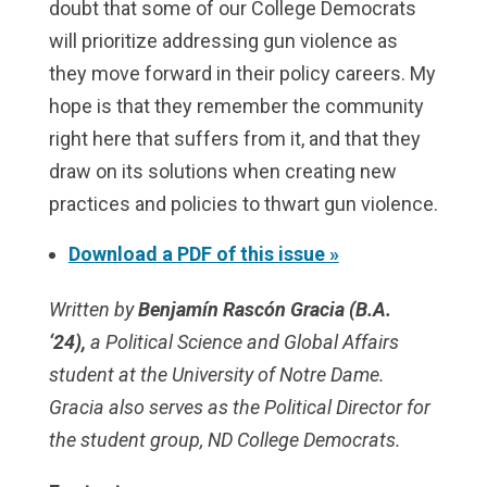
doubt that some of our College Democrats
will prioritize addressing gun violence as
they move forward in their policy careers. My
hope is that they remember the community
right here that suffers from it, and that they
draw on its solutions when creating new
practices and policies to thwart gun violence.
Download a PDF of this issue »
Written by
Benjamín Rascón Gracia (B.A.
‘24),
a Political Science and Global Affairs
student at the University of Notre Dame.
Gracia also serves as the Political Director for
the student group, ND College Democrats.