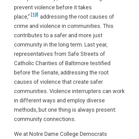
prevent violence before it takes
[10]
place,”
addressing the root causes of
crime and violence in communities. This
contributes to a safer and more just
community in the long term. Last year,
representatives from Safe Streets of
Catholic Charities of Baltimore testified
before the Senate, addressing the root
causes of violence that create safer
communities. Violence interrupters can work
in different ways and employ diverse
methods, but one thing is always present:
community connections.
We at Notre Dame College Democrats