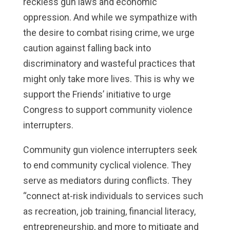
reckless gun laws and economic
oppression. And while we sympathize with
the desire to combat rising crime, we urge
caution against falling back into
discriminatory and wasteful practices that
might only take more lives. This is why we
support the Friends’ initiative to urge
Congress to support community violence
interrupters.
Community gun violence interrupters seek
to end community cyclical violence. They
serve as mediators during conflicts. They
“connect at-risk individuals to services such
as recreation, job training, financial literacy,
entrepreneurship, and more to mitigate and