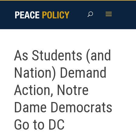
Skip
to
content
As Students (and
Nation) Demand
Action, Notre
Dame Democrats
Go to DC