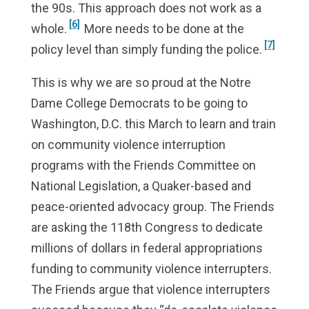
the 90s. This approach does not work as a
[6]
whole.
More needs to be done at the
[7]
policy level than simply funding the police.
This is why we are so proud at the Notre
Dame College Democrats to be going to
Washington, D.C. this March to learn and train
on community violence interruption
programs with the Friends Committee on
National Legislation, a Quaker-based and
peace-oriented advocacy group. The Friends
are asking the 118th Congress to dedicate
millions of dollars in federal appropriations
funding to community violence interrupters.
The Friends argue that violence interrupters