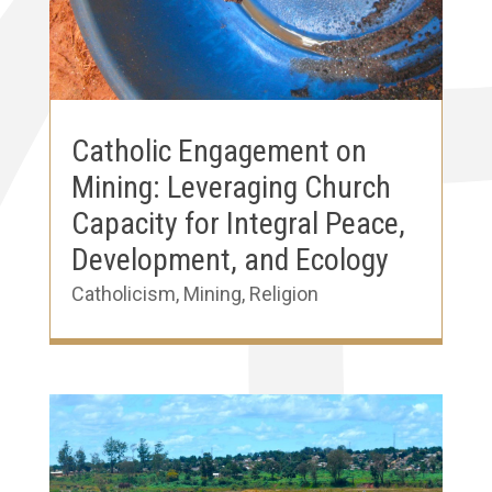
Catholic Engagement on
Mining: Leveraging Church
Capacity for Integral Peace,
Development, and Ecology
Catholicism
,
Mining
,
Religion