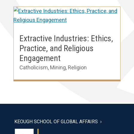
Extractive Industries: Ethics,
Practice, and Religious
Engagement
Catholicism
,
Mining
,
Religion
KEOUGH SCHOOL OF GLOBAL AFFAIRS