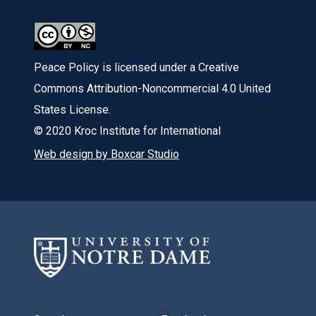
Peace Policy is licensed under a Creative
Commons Attribution-Noncommercial 4.0 United
States License.
© 2020 Kroc Institute for International
Web design by Boxcar Studio