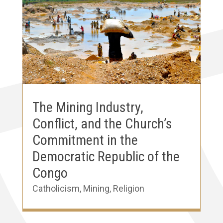
The Mining Industry,
Conflict, and the Church’s
Commitment in the
Democratic Republic of the
Congo
Catholicism
,
Mining
,
Religion