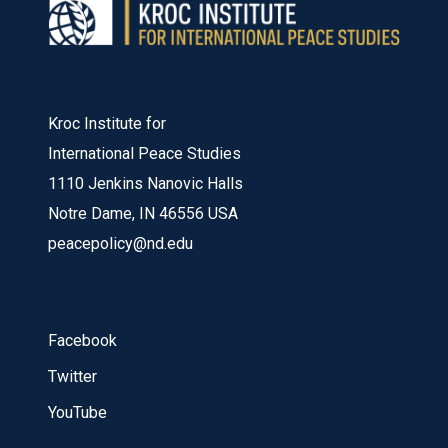
Kroc Institute for
International Peace Studies
1110 Jenkins Nanovic Halls
Notre Dame, IN 46556 USA
peacepolicy@nd.edu
Facebook
Twitter
YouTube