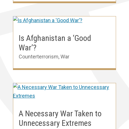
Is Afghanistan a ‘Good
War’?
Counterterrorism
,
War
A Necessary War Taken to
Unnecessary Extremes