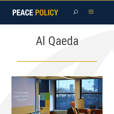
Skip
to
content
Al Qaeda