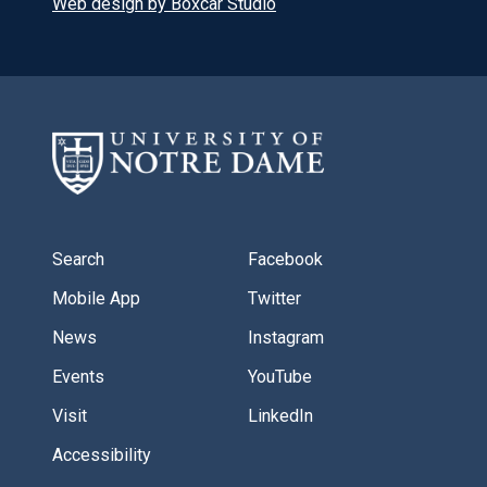
Web design by Boxcar Studio
Search
Facebook
Mobile App
Twitter
News
Instagram
Events
YouTube
Visit
LinkedIn
Accessibility