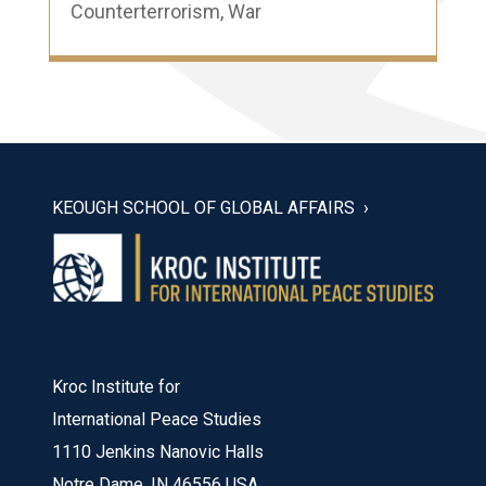
Counterterrorism
,
War
KEOUGH SCHOOL OF GLOBAL AFFAIRS
Kroc Institute for
International Peace Studies
1110 Jenkins Nanovic Halls
Notre Dame, IN 46556 USA