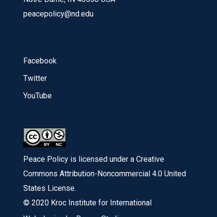
peacepolicy@nd.edu
Facebook
Twitter
YouTube
Peace Policy is licensed under a Creative
Commons Attribution-Noncommercial 4.0 United
States License.
© 2020 Kroc Institute for International