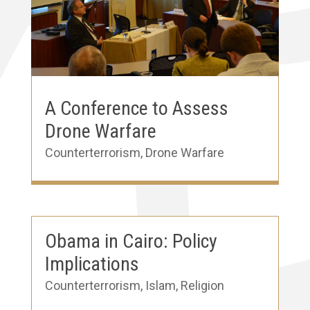
A Conference to Assess
Drone Warfare
Counterterrorism
,
Drone Warfare
Obama in Cairo: Policy
Implications
Counterterrorism
,
Islam
,
Religion