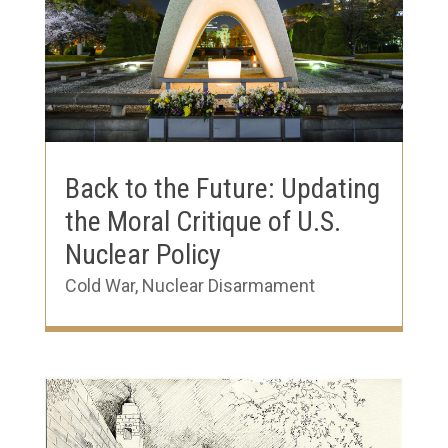
Back to the Future: Updating
the Moral Critique of U.S.
Nuclear Policy
Cold War
,
Nuclear Disarmament