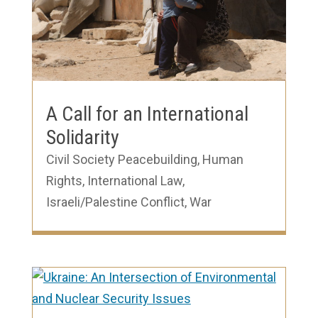
A Call for an International
Solidarity
Civil Society Peacebuilding
,
Human
Rights
,
International Law
,
Israeli/Palestine Conflict
,
War