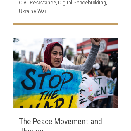
Civil Resistance
,
Digital Peacebuilding
,
Ukraine War
The Peace Movement and