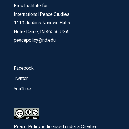
Kroc Institute for
International Peace Studies
1110 Jenkins Nanovic Halls
Notre Dame, IN 46556 USA
peacepolicy@nd.edu
Facebook
Twitter
YouTube
Peace Policy is licensed under a Creative