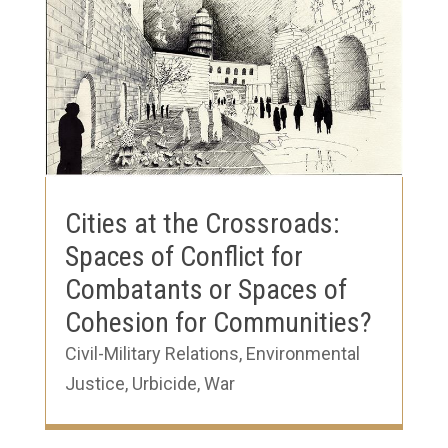
Cities at the Crossroads:
Spaces of Conflict for
Combatants or Spaces of
Cohesion for Communities?
Civil-Military Relations
,
Environmental
Justice
,
Urbicide
,
War