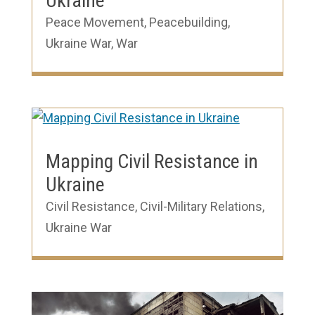
Ukraine
Peace Movement
,
Peacebuilding
,
Ukraine War
,
War
Mapping Civil Resistance in
Ukraine
Civil Resistance
,
Civil-Military Relations
,
Ukraine War