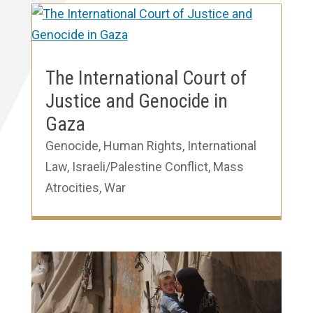
The International Court of
Justice and Genocide in
Gaza
Genocide
,
Human Rights
,
International
Law
,
Israeli/Palestine Conflict
,
Mass
Atrocities
,
War