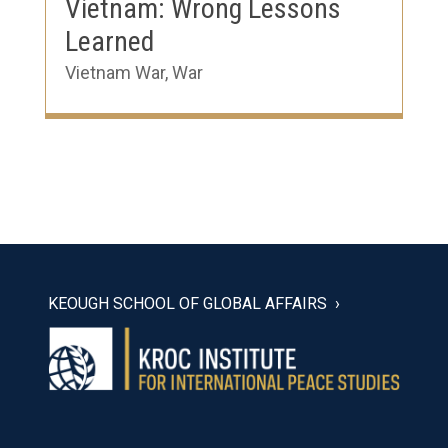
Vietnam: Wrong Lessons
Learned
Vietnam War
,
War
KEOUGH SCHOOL OF GLOBAL AFFAIRS