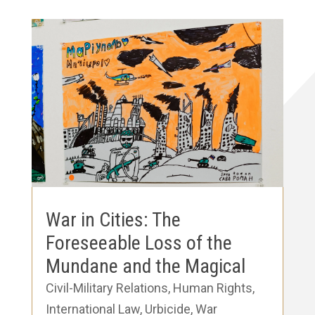
War in Cities: The
Foreseeable Loss of the
Mundane and the Magical
Civil-Military Relations
,
Human Rights
,
International Law
,
Urbicide
,
War