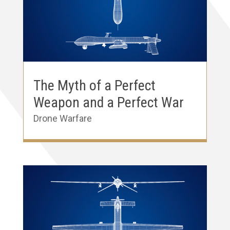
The Myth of a Perfect
Weapon and a Perfect War
Drone Warfare