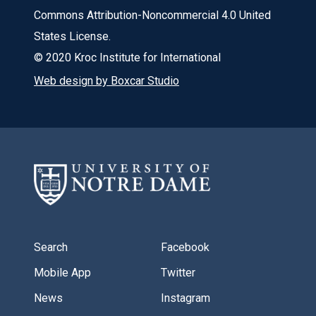
Commons Attribution-Noncommercial 4.0 United
States License.
© 2020 Kroc Institute for International
Web design by Boxcar Studio
Search
Facebook
Mobile App
Twitter
News
Instagram