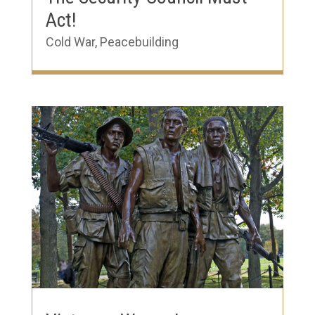
Act!
Cold War
,
Peacebuilding