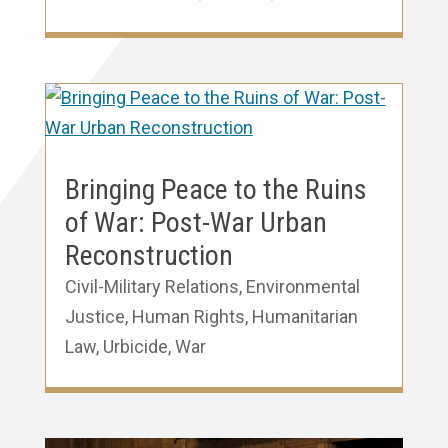
Bringing Peace to the Ruins
of War: Post-War Urban
Reconstruction
Civil-Military Relations
,
Environmental
Justice
,
Human Rights
,
Humanitarian
Law
,
Urbicide
,
War