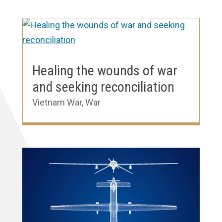
Healing the wounds of war
and seeking reconciliation
Vietnam War
,
War