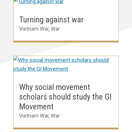
Turning against war
Vietnam War
,
War
Why social movement
scholars should study the GI
Movement
Vietnam War
,
War