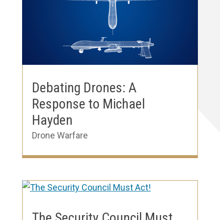
Debating Drones: A
Response to Michael
Hayden
Drone Warfare
The Security Council Must