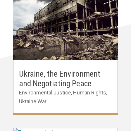
Ukraine, the Environment
and Negotiating Peace
Environmental Justice
,
Human Rights
,
Ukraine War