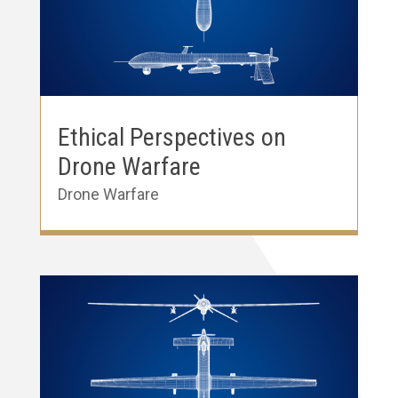
Ethical Perspectives on
Drone Warfare
Drone Warfare