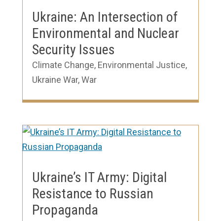
Ukraine: An Intersection of
Environmental and Nuclear
Security Issues
Climate Change
,
Environmental Justice
,
Ukraine War
,
War
Ukraine’s IT Army: Digital
Resistance to Russian
Propaganda