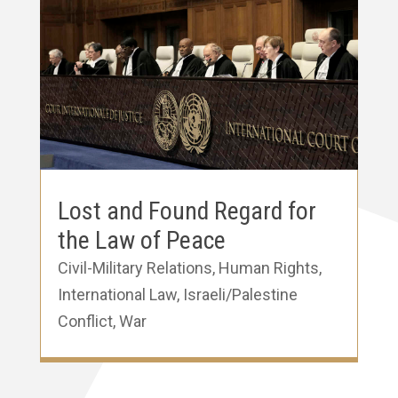
Lost and Found Regard for
the Law of Peace
Civil-Military Relations
,
Human Rights
,
International Law
,
Israeli/Palestine
Conflict
,
War