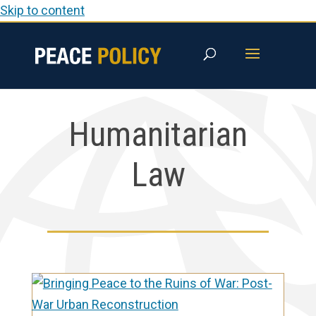
Skip to content
Humanitarian
Law