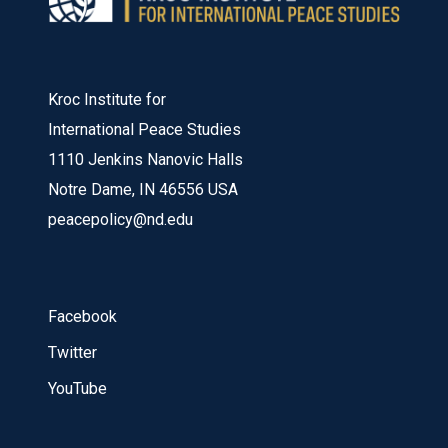
Kroc Institute for
International Peace Studies
1110 Jenkins Nanovic Halls
Notre Dame, IN 46556 USA
peacepolicy@nd.edu
Facebook
Twitter
YouTube