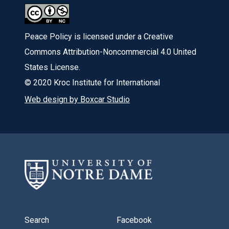
Peace Policy is licensed under a Creative
Commons Attribution-Noncommercial 4.0 United
States License.
© 2020 Kroc Institute for International
Web design by Boxcar Studio
Search
Facebook