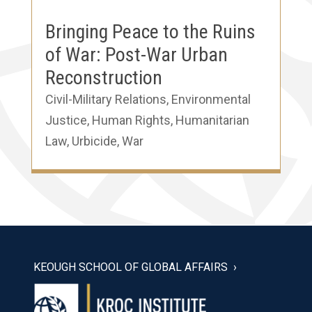
Bringing Peace to the Ruins
of War: Post-War Urban
Reconstruction
Civil-Military Relations
,
Environmental
Justice
,
Human Rights
,
Humanitarian
Law
,
Urbicide
,
War
KEOUGH SCHOOL OF GLOBAL AFFAIRS