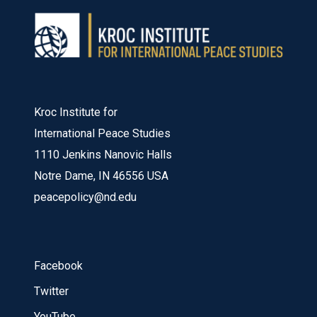
Kroc Institute for
International Peace Studies
1110 Jenkins Nanovic Halls
Notre Dame, IN 46556 USA
peacepolicy@nd.edu
Facebook
Twitter
YouTube