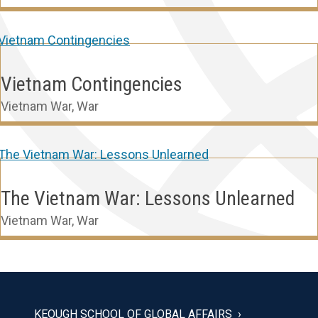
Vietnam Contingencies
Vietnam War
,
War
The Vietnam War: Lessons Unlearned
Vietnam War
,
War
KEOUGH SCHOOL OF GLOBAL AFFAIRS