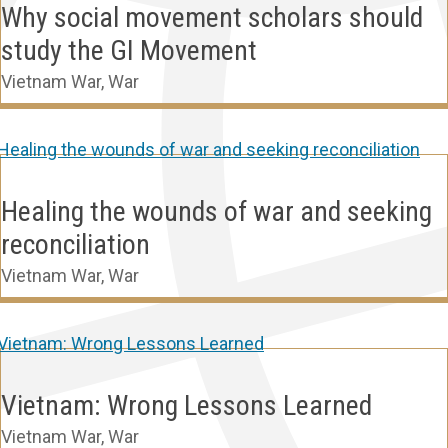
Why social movement scholars should
study the GI Movement
Vietnam War
,
War
Healing the wounds of war and seeking
reconciliation
Vietnam War
,
War
Vietnam: Wrong Lessons Learned
Vietnam War
,
War