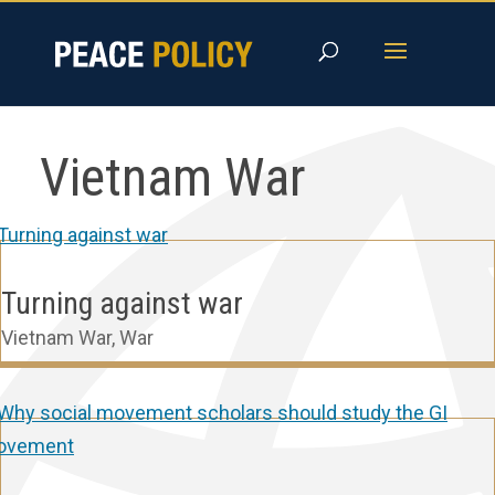
Skip
to
content
Vietnam War
Turning against war
Vietnam War
,
War