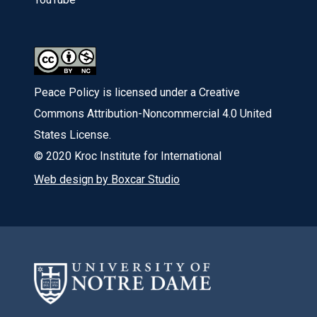
Peace Policy is licensed under a Creative
Commons Attribution-Noncommercial 4.0 United
States License.
© 2020 Kroc Institute for International
Web design by Boxcar Studio