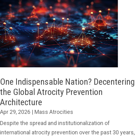
One Indispensable Nation? Decentering
the Global Atrocity Prevention
Architecture
Apr 29, 2026
|
Mass Atrocities
Despite the spread and institutionalization of
international atrocity prevention over the past 30 years,