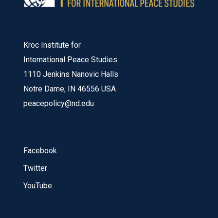
Kroc Institute for
International Peace Studies
1110 Jenkins Nanovic Halls
Notre Dame, IN 46556 USA
peacepolicy@nd.edu
Facebook
Twitter
YouTube