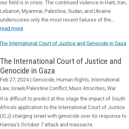
our field is in crisis. The continued violence in Haiti, Iran,
Lebanon, Myanmar, Palestine, Sudan, and Ukraine
underscores only the most recent failures of the...
read more
The International Court of Justice and
Genocide in Gaza
Feb 27, 2024
|
Genocide
,
Human Rights
,
International
Law
,
Israeli/Palestine Conflict
,
Mass Atrocities
,
War
It is difficult to predict at this stage the impact of South
Africa’s application to the International Court of Justice
(ICJ) charging Israel with genocide over its response to
Hamas’s October 7 attack and massacre.