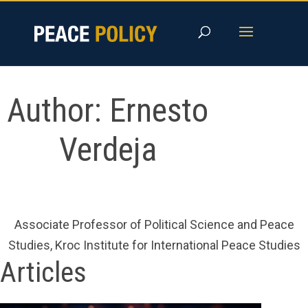
Skip
to
content
Author:
Ernesto
Verdeja
Associate Professor of Political Science and Peace
Studies, Kroc Institute for International Peace Studies
Articles