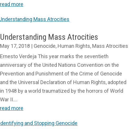
read more
Understanding Mass Atrocities
May 17, 2018
|
Genocide
,
Human Rights
,
Mass Atrocities
Ernesto Verdeja This year marks the seventieth
anniversary of the United Nations Convention on the
Prevention and Punishment of the Crime of Genocide
and the Universal Declaration of Human Rights, adopted
in 1948 by a world traumatized by the horrors of World
War II....
read more