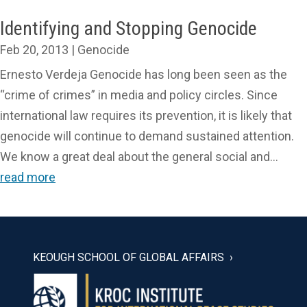
Identifying and Stopping Genocide
Feb 20, 2013
|
Genocide
Ernesto Verdeja Genocide has long been seen as the
“crime of crimes” in media and policy circles. Since
international law requires its prevention, it is likely that
genocide will continue to demand sustained attention.
We know a great deal about the general social and...
read more
KEOUGH SCHOOL OF GLOBAL AFFAIRS