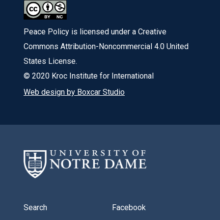
Peace Policy is licensed under a Creative
Commons Attribution-Noncommercial 4.0 United
States License.
© 2020 Kroc Institute for International
Web design by Boxcar Studio
Search
Facebook