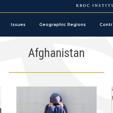
Issues
Geographic Regions
Contr
Afghanistan