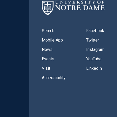
Search
Facebook
Mobile App
Twitter
News
Instagram
Events
YouTube
Visit
LinkedIn
Accessibility