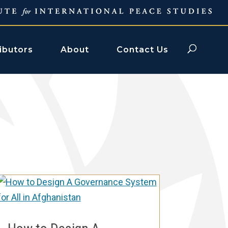
ibutors
About
Contact Us