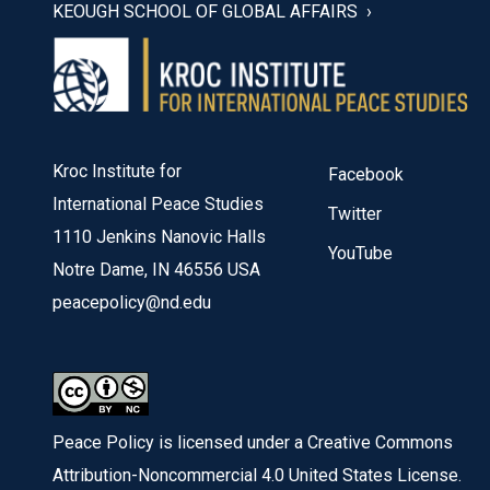
KEOUGH SCHOOL OF GLOBAL AFFAIRS
Kroc Institute for
Facebook
International Peace Studies
Twitter
1110 Jenkins Nanovic Halls
YouTube
Notre Dame, IN 46556 USA
peacepolicy@nd.edu
Peace Policy is licensed under a Creative Commons
Attribution-Noncommercial 4.0 United States License.