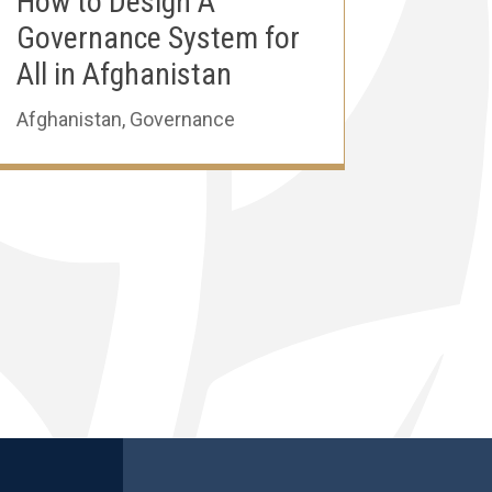
How to Design A
Governance System for
All in Afghanistan
Afghanistan
,
Governance