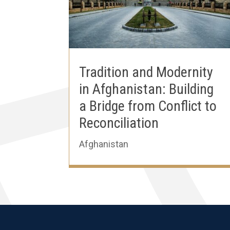
Tradition and Modernity
in Afghanistan: Building
a Bridge from Conflict to
Reconciliation
Afghanistan