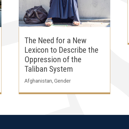
The Need for a New
Lexicon to Describe the
Oppression of the
Taliban System
Afghanistan
,
Gender