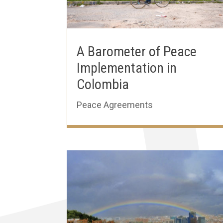
A Barometer of Peace
Implementation in
Colombia
Peace Agreements