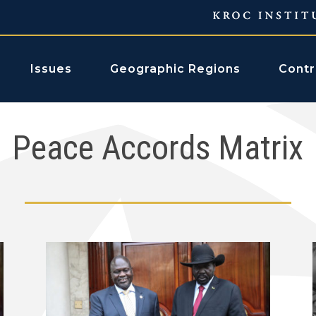
Issues
Geographic Regions
Contr
Peace Accords Matrix