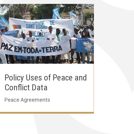
Policy Uses of Peace and
Conflict Data
Peace Agreements