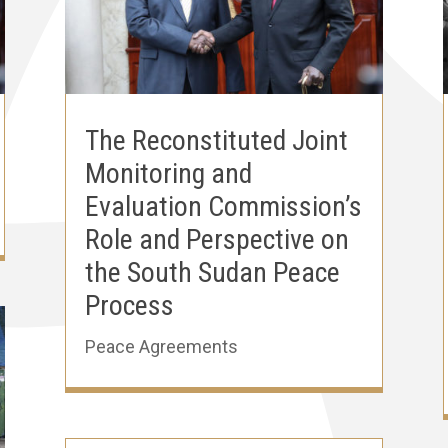
The Reconstituted Joint
Monitoring and
Evaluation Commission’s
Role and Perspective on
the South Sudan Peace
Process
Peace Agreements