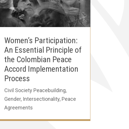
Women’s Participation:
An Essential Principle of
the Colombian Peace
Accord Implementation
Process
Civil Society Peacebuilding
,
Gender
,
Intersectionality
,
Peace
Agreements