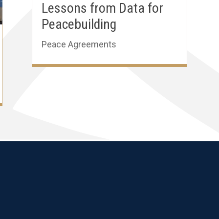
Lessons from Data for
Peacebuilding
Peace Agreements