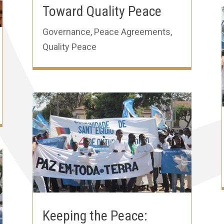
Toward Quality Peace
Governance
,
Peace Agreements
,
Quality Peace
Keeping the Peace: