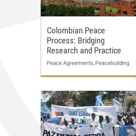
Colombian Peace
Process: Bridging
Research and Practice
Peace Agreements
,
Peacebuilding