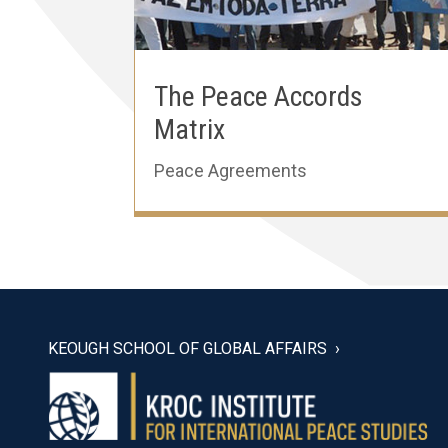
The Peace Accords
Matrix
Peace Agreements
KEOUGH SCHOOL OF GLOBAL AFFAIRS