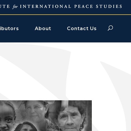
ibutors
About
Contact Us