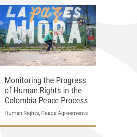
Monitoring the Progress
of Human Rights in the
Colombia Peace Process
Human Rights
,
Peace Agreements