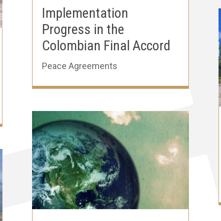
Implementation
Progress in the
Colombian Final Accord
Peace Agreements