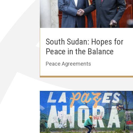
South Sudan: Hopes for
Peace in the Balance
Peace Agreements